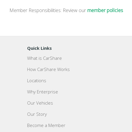
Member Responsibilities: Review our
member policies
Quick Links
What is CarShare
How CarShare Works
Locations
Why Enterprise
Our Vehicles
Our Story
Become a Member