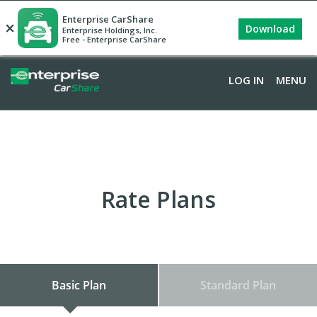
Enterprise CarShare
×
Download
Enterprise Holdings, Inc.
Free - Enterprise CarShare
LOG IN
MENU
Rate Plans
Basic Plan
Standard Plan