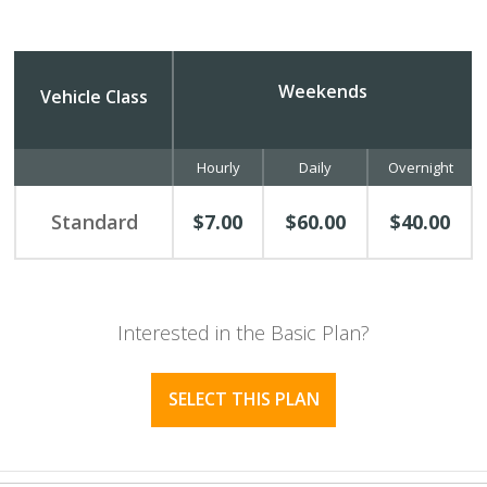
Weekends
Vehicle Class
Hourly
Daily
Overnight
Standard
$7.00
$60.00
$40.00
Interested in the Basic Plan?
SELECT THIS PLAN