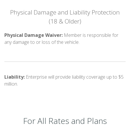
Physical Damage and Liability Protection
(18 & Older)
Physical Damage Waiver:
Member is responsible for
any damage to or loss of the vehicle.
Liability:
Enterprise will provide liability coverage up to $5
million.
For All Rates and Plans