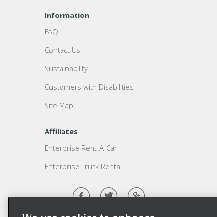
Information
FAQ
Contact Us
Sustainability
Customers with Disabilities
Site Map
Affiliates
Enterprise Rent-A-Car
Enterprise Truck Rental