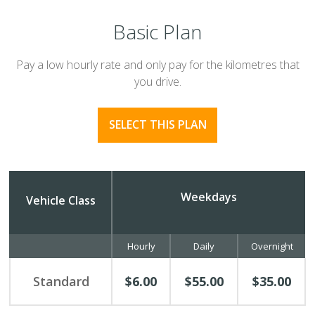
Basic Plan
Pay a low hourly rate and only pay for the kilometres that
you drive.
SELECT THIS PLAN
Weekdays
Vehicle Class
Hourly
Daily
Overnight
Standard
$6.00
$55.00
$35.00