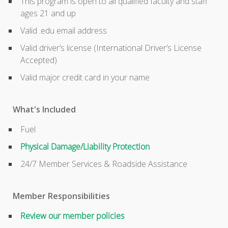
This program is open to all qualified faculty and staff
ages 21 and up
Valid .edu email address
Valid driver’s license (International Driver’s License
Accepted)
Valid major credit card in your name
What's Included
Fuel
Physical Damage/Liability Protection
24/7 Member Services & Roadside Assistance
Member Responsibilities
Review our member policies