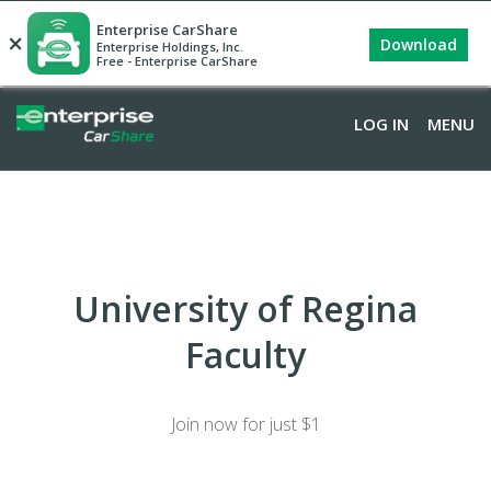
Enterprise CarShare
×
Download
Enterprise Holdings, Inc.
Free - Enterprise CarShare
LOG IN
MENU
University of Regina
Faculty
Join now for just $1