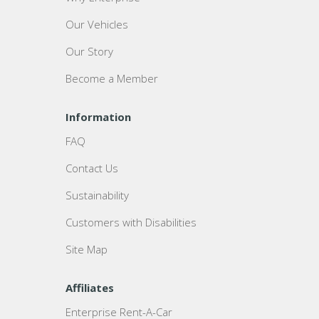
Our Vehicles
Our Story
Become a Member
Information
FAQ
Contact Us
Sustainability
Customers with Disabilities
Site Map
Affiliates
Enterprise Rent-A-Car