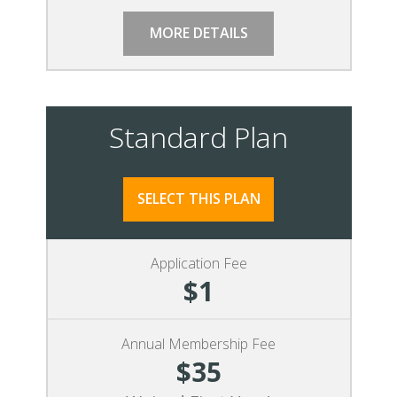
MORE DETAILS
Standard Plan
SELECT THIS PLAN
Application Fee
$1
Annual Membership Fee
$35