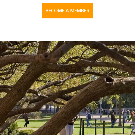
BECOME A MEMBER