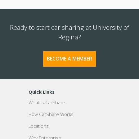
Ready to start car sharing at University of
Regina?
BECOME A MEMBER
Quick Links
What is CarShare
How CarShare Works
Locations
Why Enterprise