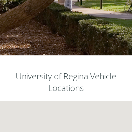
University of Regina Vehicle
Locations