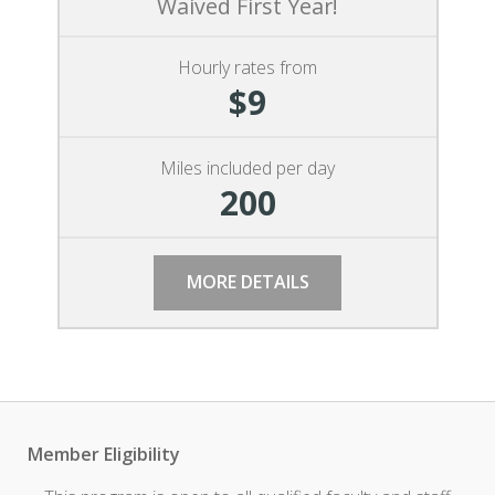
Waived First Year!
Hourly rates from
$9
Miles included per day
200
MORE DETAILS
Member Eligibility