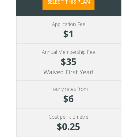
SELECT THIS PLAN
Application Fee
$1
Annual Membership Fee
$35
Waived First Year!
Hourly rates from
$6
Cost per kilometre
$0.25