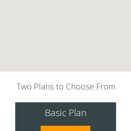
Two Plans to Choose From
Basic Plan